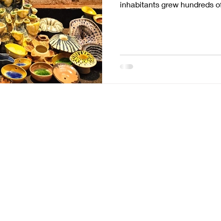
inhabitants grew hundreds of