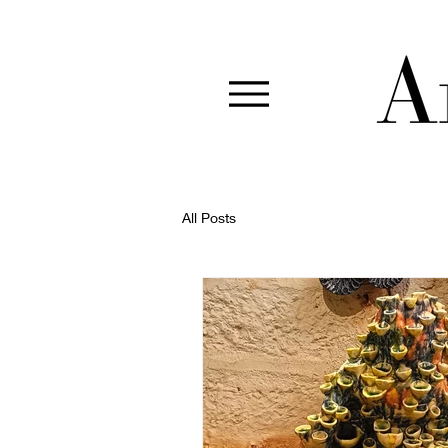
All Posts