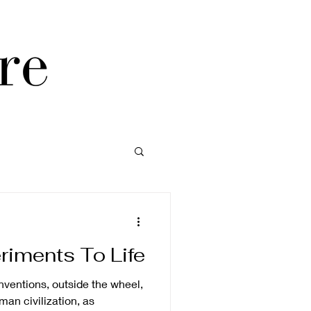
riments To Life
inventions, outside the wheel,
man civilization, as