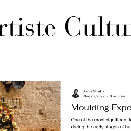
Asma Shaikh
Nov 25, 2022
3 min read
Moulding Expe
One of the most significant 
during the early stages of hu