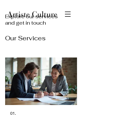
Explore our services
and get in touch
Our Services
01.