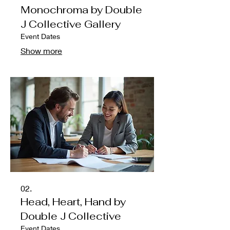
Monochroma by Double
J Collective Gallery
Event Dates
Show more
02.
Head, Heart, Hand by
Double J Collective
Event Dates