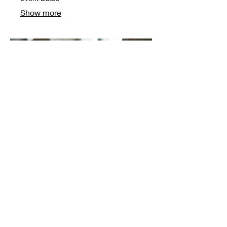
Show more
03.
Craft & Code by Cluster
London
Event Dates
Show more
© 2025 by Artiste Culture Team