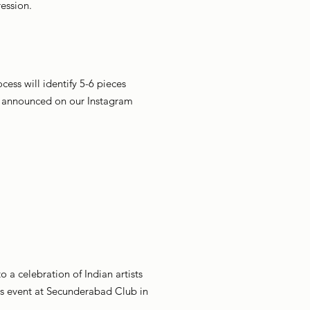
ression.
cess will identify 5-6 pieces
be announced on our Instagram
 a celebration of Indian artists
his event at Secunderabad Club in