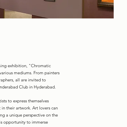
oming exhibition, "Chromatic
n various mediums. From painters
aphers, all are invited to
cunderabad Club in Hyderabad.
tists to express themselves
in their artwork. Art lovers can
ring a unique perspective on the
this opportunity to immerse