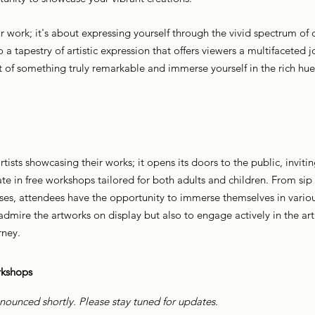
ur work; it's about expressing yourself through the vivid spectrum of c
o a tapestry of artistic expression that offers viewers a multifaceted 
t of something truly remarkable and immerse yourself in the rich hues
ists showcasing their works; it opens its doors to the public, invitin
te in free workshops tailored for both adults and children. From sip
ses, attendees have the opportunity to immerse themselves in various
dmire the artworks on display but also to engage actively in the arti
rney.
kshops
nounced shortly. Please stay tuned for updates.