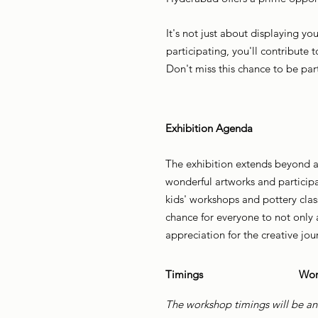
It's not just about displaying yo
participating, you'll contribute t
Don't miss this chance to be par
Exhibition Agenda
The exhibition extends beyond art
wonderful artworks and participa
kids' workshops and pottery clas
chance for everyone to not only a
appreciation for the creative jou
Timings
Wor
The workshop timings will be an