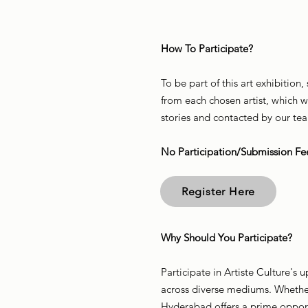
How To Participate?
To be part of this art exhibition
from each chosen artist, which w
stories and contacted by our te
No Participation/Submission Fe
Register Here
Why Should You Participate?
Participate in Artiste Culture's
across diverse mediums. Whether 
Hyderabad offers a prime opport