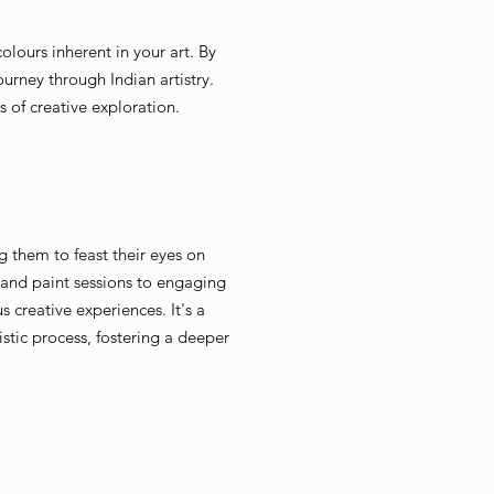
olours inherent in your art. By
journey through Indian artistry.
 of creative exploration.
g them to feast their eyes on
 and paint sessions to engaging
 creative experiences. It's a
stic process, fostering a deeper