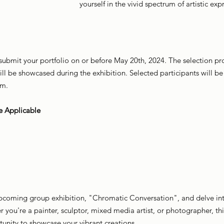
yourself in the vivid spectrum of artistic exp
, submit your portfolio on or before May 20th, 2024. The selection pro
ill be showcased during the exhibition. Selected participants will 
am.
e Applicable
 upcoming group exhibition, "Chromatic Conversation", and delve into
you're a painter, sculptor, mixed media artist, or photographer, t
unity to showcase your vibrant creations.