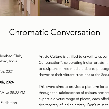
Chromatic Conversation
derabad Club,
Artiste Culture is thrilled to unveil its upc
bad, India
Conversation", celebrating Indian artists i
to sculptors, mixed media artists to photogr
th, 2024
showcase their vibrant creations at the Se
th, 2024
This event aims to provide a platform for ar
 AM to 08:00 PM
through the kaleidoscope of colours present 
expect a diverse range of pieces, each offe
Exhibition
rich tapestry of Indian artistry. Don't miss 