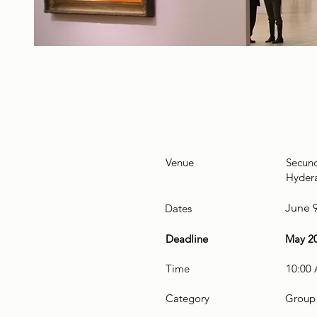
Venue
Secun
Hydera
June 9
Dates
Deadline
May 20
Time
10:00
Category
Group 