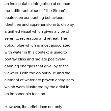
an indisputable integration of scenes 
from different places. “The Sirens” 
coalesces contrasting behaviours, 
identities and apprehensions to display 
a unified visual which gives a vibe of 
serenity, recreation and retreat. The 
colour blue which is most associated 
with water in this context is used to 
portray bliss and radiate positively 
calming energies that give joy to the 
viewers. Both the colour blue and the 
element of water are proven energisers 
which were illustrated by the artist in 
an impeccable fashion.
However, the artist does not only 