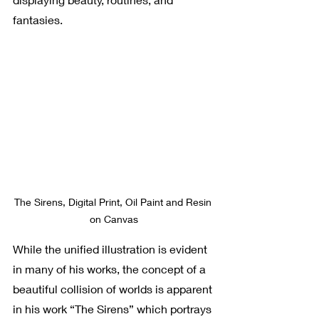
fantasies. 
The Sirens, Digital Print, Oil Paint and Resin 
on Canvas
While the unified illustration is evident 
in many of his works, the concept of a 
beautiful collision of worlds is apparent 
in his work “The Sirens” which portrays 