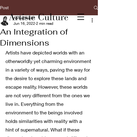
Post
Asma Shaikh
Jun 16, 2022
2 min read
An Integration of
Dimensions
Artists have depicted worlds with an 
otherworldly yet charming environment 
in a variety of ways, paving the way for 
the desire to explore these lands and 
escape reality. However, these worlds 
are not very different from the ones we 
live in. Everything from the 
environment to the beings involved 
holds similarities with reality with a 
hint of supernatural. What if these 