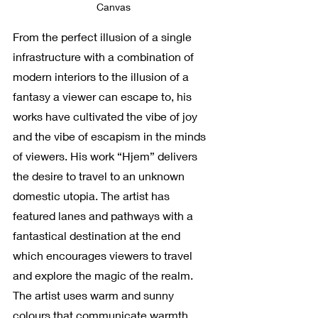
Canvas
From the perfect illusion of a single 
infrastructure with a combination of 
modern interiors to the illusion of a 
fantasy a viewer can escape to, his 
works have cultivated the vibe of joy 
and the vibe of escapism in the minds 
of viewers. His work “Hjem” delivers 
the desire to travel to an unknown 
domestic utopia. The artist has 
featured lanes and pathways with a 
fantastical destination at the end 
which encourages viewers to travel 
and explore the magic of the realm. 
The artist uses warm and sunny 
colours that communicate warmth, 