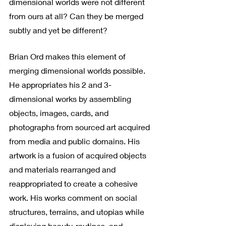
dimensional worlds were not different 
from ours at all? Can they be merged 
subtly and yet be different?
Brian Ord makes this element of 
merging dimensional worlds possible. 
He appropriates his 2 and 3-
dimensional works by assembling 
objects, images, cards, and 
photographs from sourced art acquired 
from media and public domains. His 
artwork is a fusion of acquired objects 
and materials rearranged and 
reappropriated to create a cohesive 
work. His works comment on social 
structures, terrains, and utopias while 
displaying beauty, routines, and 