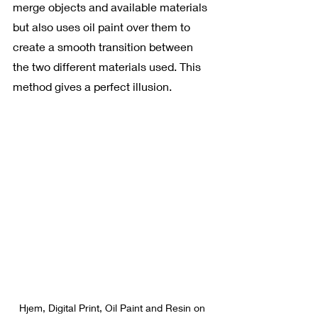
merge objects and available materials 
but also uses oil paint over them to 
create a smooth transition between 
the two different materials used. This 
method gives a perfect illusion.
Hjem, Digital Print, Oil Paint and Resin on 