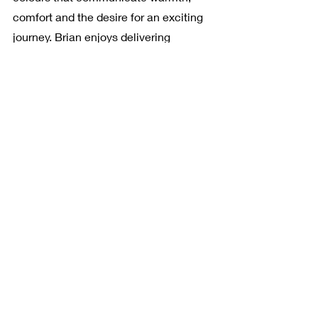
comfort and the desire for an exciting 
journey. Brian enjoys delivering 
positive vibes of joy and warmth 
through his works. He makes his 
viewers seek retreat in his works as 
they wish to escape from the realities 
and delve into never-ending fantasies 
created by an artist.
artiste culture
art expression
abstract art
contemporary art
art stories
abstract
bright art
vibrant art
colourful art
oil on canvas
art photography
nature art
fine art print
British artist
collage
Brian Ord