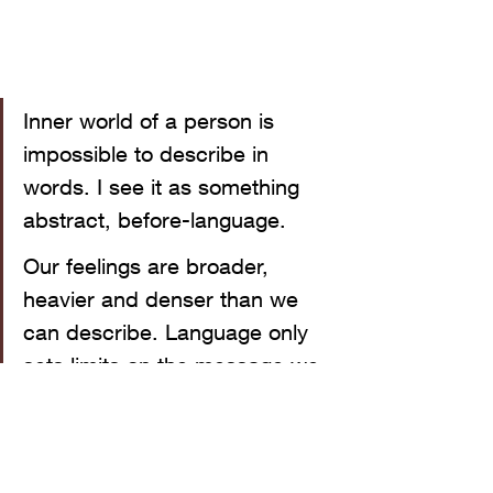
Inner world of a person is 
impossible to describe in 
words. I see it as something 
abstract, before-language. 
Our feelings are broader, 
heavier and denser than we 
can describe. Language only 
sets limits on the message we 
transmit when we say how we 
feel. This is what I'm trying to 
express in my art.