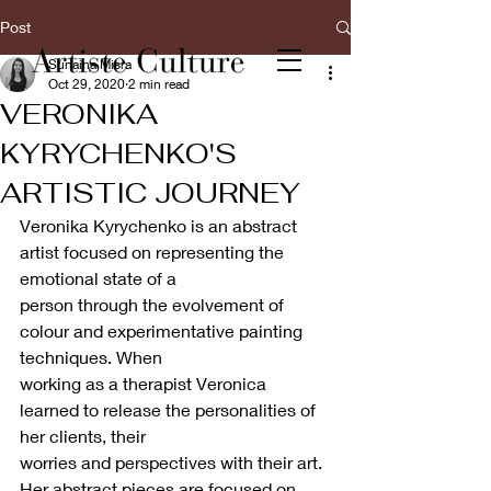
Post
Sunaina Misra
Oct 29, 2020
2 min read
VERONIKA
KYRYCHENKO'S
ARTISTIC JOURNEY
Veronika Kyrychenko is an abstract 
artist focused on representing the 
emotional state of a
person through the evolvement of 
colour and experimentative painting 
techniques. When
working as a therapist Veronica 
learned to release the personalities of 
her clients, their
worries and perspectives with their art. 
Her abstract pieces are focused on 