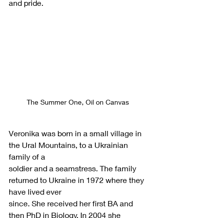
and pride.
The Summer One, Oil on Canvas
Veronika was born in a small village in 
the Ural Mountains, to a Ukrainian 
family of a
soldier and a seamstress. The family 
returned to Ukraine in 1972 where they 
have lived ever
since. She received her first BA and 
then PhD in Biology. In 2004 she 