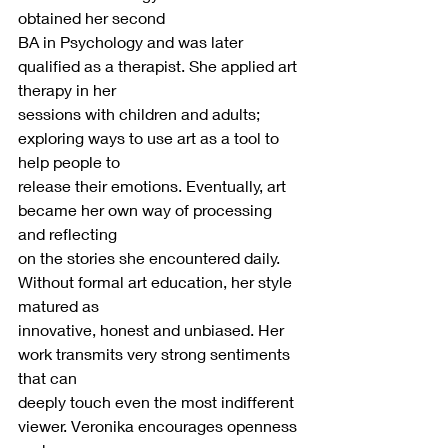
obtained her second
BA in Psychology and was later 
qualified as a therapist. She applied art 
therapy in her
sessions with children and adults; 
exploring ways to use art as a tool to 
help people to
release their emotions. Eventually, art 
became her own way of processing 
and reflecting
on the stories she encountered daily. 
Without formal art education, her style 
matured as
innovative, honest and unbiased. Her 
work transmits very strong sentiments 
that can
deeply touch even the most indifferent 
viewer. Veronika encourages openness 