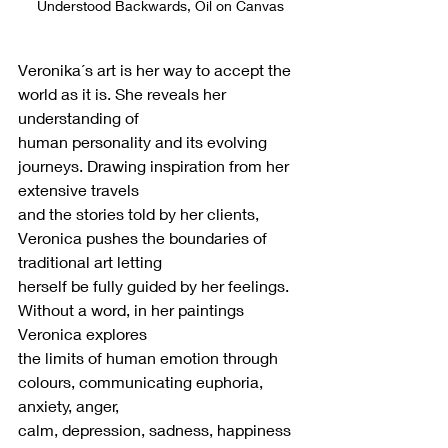
Understood Backwards, Oil on Canvas
Veronika´s art is her way to accept the 
world as it is. She reveals her 
understanding of
human personality and its evolving 
journeys. Drawing inspiration from her 
extensive travels
and the stories told by her clients, 
Veronica pushes the boundaries of 
traditional art letting
herself be fully guided by her feelings. 
Without a word, in her paintings 
Veronica explores
the limits of human emotion through 
colours, communicating euphoria, 
anxiety, anger,
calm, depression, sadness, happiness 