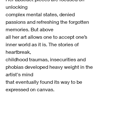
unlocking
complex mental states, denied 
passions and refreshing the forgotten 
memories. But above
all her art allows one to accept one’s 
inner world as it is. The stories of 
heartbreak,
childhood traumas, insecurities and 
phobias developed heavy weight in the 
artist's mind
that eventually found its way to be 
expressed on canvas.