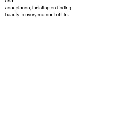
and
acceptance, insisting on finding 
beauty in every moment of life.