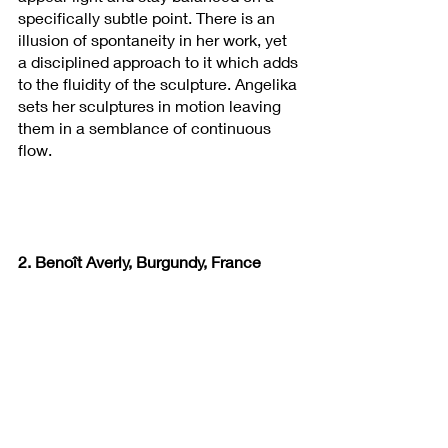
specifically subtle point. There is an 
illusion of spontaneity in her work, yet 
a disciplined approach to it which adds 
to the fluidity of the sculpture. Angelika 
sets her sculptures in motion leaving 
them in a semblance of continuous 
flow.
2. Benoît Averly, Burgundy, France