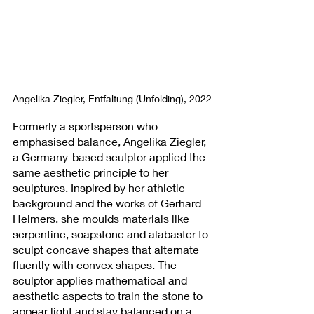
Angelika Ziegler, Entfaltung (Unfolding), 2022
Formerly a sportsperson who 
emphasised balance, Angelika Ziegler, 
a Germany-based sculptor applied the 
same aesthetic principle to her 
sculptures. Inspired by her athletic 
background and the works of Gerhard 
Helmers, she moulds materials like 
serpentine, soapstone and alabaster to 
sculpt concave shapes that alternate 
fluently with convex shapes. The 
sculptor applies mathematical and 
aesthetic aspects to train the stone to 
appear light and stay balanced on a 