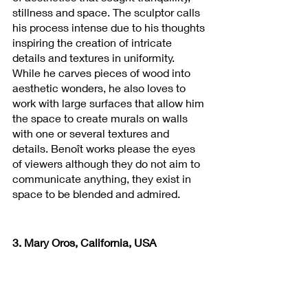
stillness and space. The sculptor calls 
his process intense due to his thoughts 
inspiring the creation of intricate 
details and textures in uniformity. 
While he carves pieces of wood into 
aesthetic wonders, he also loves to 
work with large surfaces that allow him 
the space to create murals on walls 
with one or several textures and 
details. Benoît works please the eyes 
of viewers although they do not aim to 
communicate anything, they exist in 
space to be blended and admired.
3. Mary Oros, California, USA