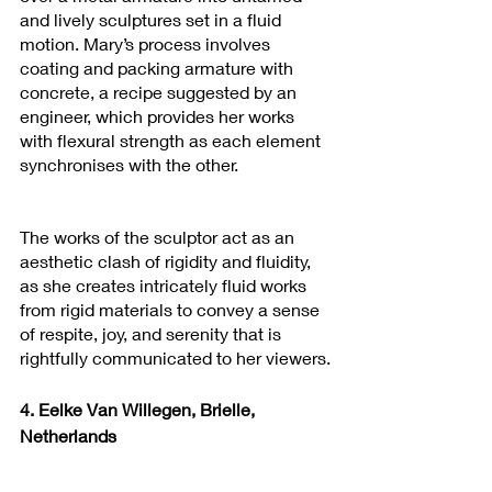
and lively sculptures set in a fluid 
motion. Mary’s process involves 
coating and packing armature with 
concrete, a recipe suggested by an 
engineer, which provides her works 
with flexural strength as each element 
synchronises with the other. 
The works of the sculptor act as an 
aesthetic clash of rigidity and fluidity, 
as she creates intricately fluid works 
from rigid materials to convey a sense 
of respite, joy, and serenity that is 
rightfully communicated to her viewers.
4. Eelke Van Willegen, Brielle, 
Netherlands