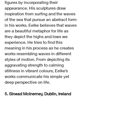
figures by incorporating their 
appearance. His sculptures draw 
inspiration from surfing and the waves 
of the sea that pursue an abstract form 
in his works. Eelke believes that waves 
are a beautiful metaphor for life as 
they depict the highs and lows we 
experience. He tries to find this 
meaning in his process as he creates 
works resembling waves in different 
styles of motion. From depicting its 
aggravating strength to calming 
stillness in vibrant colours, Eelke’s 
works communicate his simple yet 
deep perspective on life.
5. Sinead McInerney, Dublin, Ireland