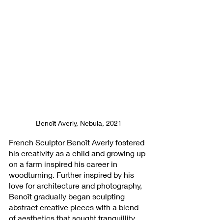
Benoît Averly, Nebula, 2021
French Sculptor Benoît Averly fostered 
his creativity as a child and growing up 
on a farm inspired his career in 
woodturning. Further inspired by his 
love for architecture and photography, 
Benoît gradually began sculpting 
abstract creative pieces with a blend 
of aesthetics that sought tranquillity, 