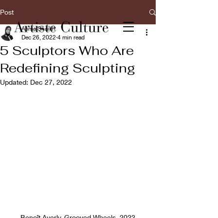
Post
Asma Shaikh
Dec 26, 2022
4 min read
5 Sculptors Who Are
Redefining Sculpting
Updated:
Dec 27, 2022
Benoît Averly, Grooved Wheels, 2022