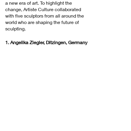
a new era of art. To highlight the 
change, Artiste Culture collaborated 
with five sculptors from all around the 
world who are shaping the future of 
sculpting.
1. Angelika Ziegler, Ditzingen, Germany