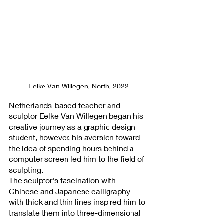
Eelke Van Willegen, North, 2022
Netherlands-based teacher and 
sculptor Eelke Van Willegen began his 
creative journey as a graphic design 
student, however, his aversion toward 
the idea of spending hours behind a 
computer screen led him to the field of 
sculpting. 
The sculptor's fascination with 
Chinese and Japanese calligraphy 
with thick and thin lines inspired him to 
translate them into three-dimensional 