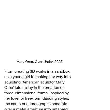
Mary Oros, Over Under, 2022
From creating 3D works in a sandbox 
as a young girl to making her way into 
sculpting, American sculptor Mary 
Oros’ talents lay in the creation of 
three-dimensional forms. Inspired by 
her love for free-form dancing styles, 
the sculptor choreographs concrete 
over a metal armature into untamed 