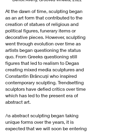
At the dawn of time, sculpting began 
as an art form that contributed to the 
creation of statues of religious and 
political figures, funerary items or 
decorative pieces. However, sculpting 
went through evolution over time as 
artists began questioning the status 
quo. From Greeks questioning still 
figures that led to realism to Degas 
creating mixed media sculptures and 
Constantin Brâncuși who inspired 
contemporary sculpting. Trendsetting 
sculptors have defied critics over time 
which has led to the present era of 
abstract art.
A
s abstract sculpting began taking 
unique forms over the years, it is 
expected that we will soon be entering 